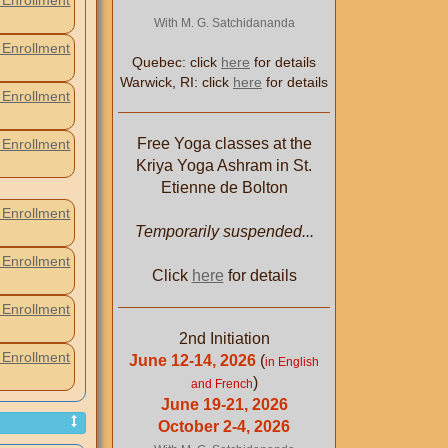
Enrollment
With M. G. Satchidananda
Enrollment
Quebec: click
here
for details
Warwick, RI: click
here
for details
Enrollment
Free Yoga classes at the
Enrollment
Kriya Yoga Ashram in St.
Etienne de Bolton
Enrollment
Temporarily suspended...
Enrollment
Click
here
for details
Enrollment
2nd Initiation
Enrollment
June 12-14, 2026
(
in English
)
and French
June 19-21, 2026
October 2-4, 2026