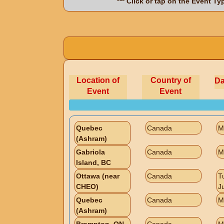
*** Click or tap on the Event T
Location of
Country of
Da
Event
Event
Quebec
Canada
M
(Ashram)
Gabriola
Canada
M
Island, BC
Ottawa (near
Canada
T
CHEO)
J
Quebec
Canada
M
(Ashram)