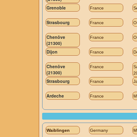
Grenoble
France
S
Strasbourg
France
O
Chenôve
France
O
(21300)
Dijon
France
D
Chenôve
France
S
(21300)
2
Strasbourg
France
J
Ardeche
France
M
Waiblingen
Germany
M