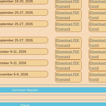
eptember 18-20, 2026
(
Download PDF
(
Download 
Program
)
Form
)
eptember 25-27, 2026
(
Download PDF
(
Download 
Program
)
Form
)
eptember 25-27, 2026
(
Download PDF
(
Download 
Program
)
Form
)
eptember 25-27, 2026
(
Download PDF
(
Download 
Program
)
Form
)
ctober 9-11, 2026
(
Download PDF
(
Download 
Program
)
Form
)
ctober 9-11, 2026
(
Download PDF
(
Download 
Program
)
Form
)
ovember 6-8, 2026
(
Download PDF
(
Download 
Program
)
Form
)
Dominican Republic
France