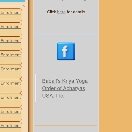
Click
here
for details
Enrollment
Enrollment
Enrollment
Enrollment
Enrollment
Babaji’s Kriya Yoga
Enrollment
Order of Acharyas
USA, Inc.
Enrollment
Enrollment
Enrollment