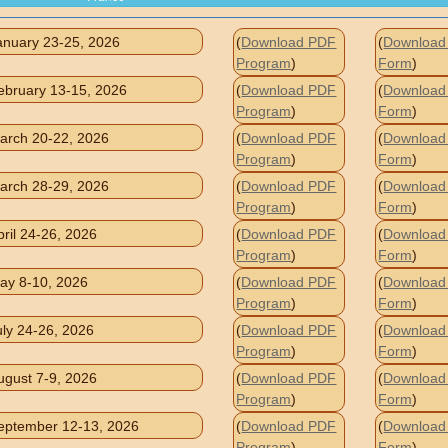
anuary 23-25, 2026
(
Download PDF
(
Download 
Program
)
Form
)
ebruary 13-15, 2026
(
Download PDF
(
Download 
Program
)
Form
)
arch 20-22, 2026
(
Download PDF
(
Download 
Program
)
Form
)
arch 28-29, 2026
(
Download PDF
(
Download 
Program
)
Form
)
pril 24-26, 2026
(
Download PDF
(
Download 
Program
)
Form
)
ay 8-10, 2026
(
Download PDF
(
Download 
Program
)
Form
)
uly 24-26, 2026
(
Download PDF
(
Download 
Program
)
Form
)
ugust 7-9, 2026
(
Download PDF
(
Download 
Program
)
Form
)
eptember 12-13, 2026
(
Download PDF
(
Download 
Program
)
Form
)