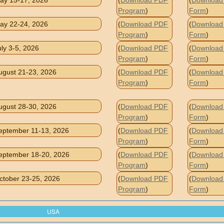
ay 15-17, 2026
(
Download PDF
(
Download 
Program
)
Form
)
ay 22-24, 2026
(
Download PDF
(
Download 
Program
)
Form
)
uly 3-5, 2026
(
Download PDF
(
Download 
Program
)
Form
)
ugust 21-23, 2026
(
Download PDF
(
Download 
Program
)
Form
)
ugust 28-30, 2026
(
Download PDF
(
Download 
Program
)
Form
)
eptember 11-13, 2026
(
Download PDF
(
Download 
Program
)
Form
)
eptember 18-20, 2026
(
Download PDF
(
Download 
Program
)
Form
)
ctober 23-25, 2026
(
Download PDF
(
Download 
Program
)
Form
)
USA