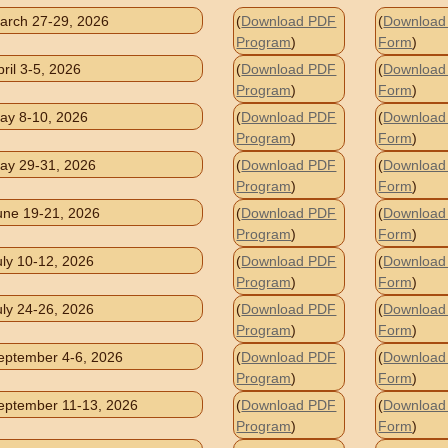
arch 27-29, 2026
(
Download PDF
(
Download 
Program
)
Form
)
pril 3-5, 2026
(
Download PDF
(
Download 
Program
)
Form
)
ay 8-10, 2026
(
Download PDF
(
Download 
Program
)
Form
)
ay 29-31, 2026
(
Download PDF
(
Download 
Program
)
Form
)
une 19-21, 2026
(
Download PDF
(
Download 
Program
)
Form
)
uly 10-12, 2026
(
Download PDF
(
Download 
Program
)
Form
)
uly 24-26, 2026
(
Download PDF
(
Download 
Program
)
Form
)
eptember 4-6, 2026
(
Download PDF
(
Download 
Program
)
Form
)
eptember 11-13, 2026
(
Download PDF
(
Download 
Program
)
Form
)