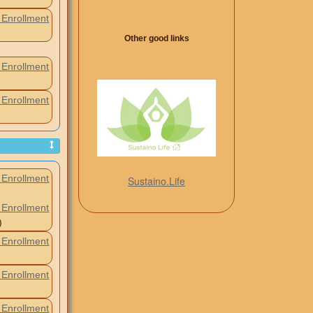
Enrollment
Other good links
Enrollment
Enrollment
Enrollment
Sustaino.Life
Enrollment
)
Enrollment
Enrollment
Enrollment