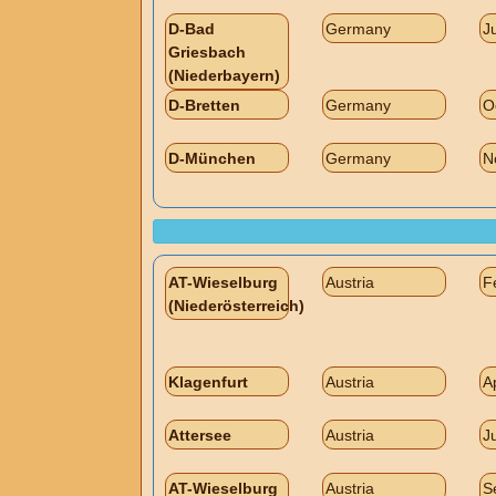
D-Bad
Germany
J
Griesbach
(Niederbayern)
D-Bretten
Germany
O
D-München
Germany
N
AT-Wieselburg
Austria
F
(Niederösterreich)
Klagenfurt
Austria
A
Attersee
Austria
J
AT-Wieselburg
Austria
S