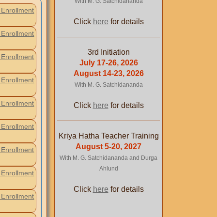
With M. G. Satchidananda
Enrollment
Click
here
for details
Enrollment
3rd Initiation
Enrollment
July 17-26, 2026
August 14-23, 2026
Enrollment
With M. G. Satchidananda
Enrollment
Click
here
for details
Enrollment
Kriya Hatha Teacher Training
August 5-20, 2027
Enrollment
With M. G. Satchidananda and Durga
Ahlund
Enrollment
Click
here
for details
Enrollment