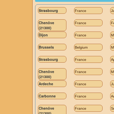
Strasbourg
France
J
Chenôve
France
F
(21300)
Dijon
France
M
Brussels
Belgium
M
Strasbourg
France
A
Chenôve
France
M
(21300)
Ardeche
France
J
Carbonne
France
A
Chenôve
France
S
(21300)