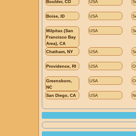
Boulder, CO
USA
S
Boise, ID
USA
S
Milpitas (San
USA
S
Francisco Bay
Area), CA
Chatham, NY
USA
S
Providence, RI
USA
O
Greensboro,
USA
O
NC
San Diego, CA
USA
N