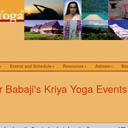
Events and Schedule
Resources
Ashram
Bo
 Babaji's Kriya Yoga Events