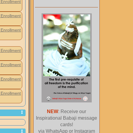
Enrollment
Enrollment
Enrollment
Enrollment
Enrollment
Enrollment
Enrollment
NEW
: Receive our
Inspirational Babaji message
cards!
via WhatsApp or Instagram