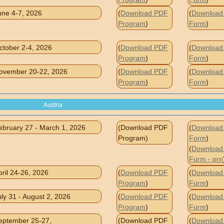
une 4-7, 2026
(
Download PDF
(
Download 
Program
)
Form
)
ctober 2-4, 2026
(
Download PDF
(
Download 
Program
)
Form
)
ovember 20-22, 2026
(
Download PDF
(
Download 
Program
)
Form
)
Austria
ebruary 27 - March 1, 2026
(Download PDF
(
Download 
Program)
Form
)
(
Download 
Form - prn
pril 24-26, 2026
(
Download PDF
(
Download 
Program
)
Form
)
uly 31 - August 2, 2026
(
Download PDF
(
Download 
Program
)
Form
)
eptember 25-27,
(Download PDF
(
Download 