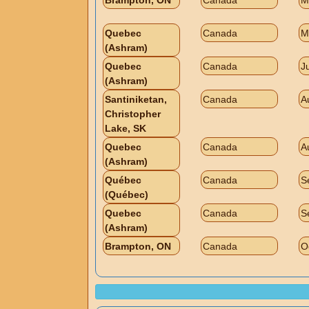
Brampton, ON
Canada
M
Quebec
Canada
M
(Ashram)
Quebec
Canada
J
(Ashram)
Santiniketan,
Canada
A
Christopher
Lake, SK
Quebec
Canada
A
(Ashram)
Québec
Canada
S
(Québec)
Quebec
Canada
S
(Ashram)
Brampton, ON
Canada
O