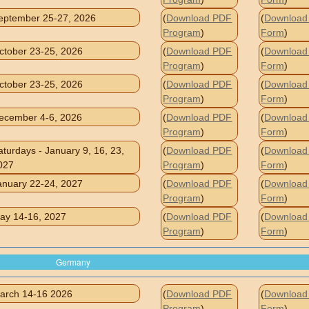
eptember 25-27, 2026
(
Download PDF
(
Download 
Program
)
Form
)
ctober 23-25, 2026
(
Download PDF
(
Download 
Program
)
Form
)
ctober 23-25, 2026
(
Download PDF
(
Download 
Program
)
Form
)
ecember 4-6, 2026
(
Download PDF
(
Download 
Program
)
Form
)
aturdays - January 9, 16, 23,
(
Download PDF
(
Download 
027
Program
)
Form
)
anuary 22-24, 2027
(
Download PDF
(
Download 
Program
)
Form
)
ay 14-16, 2027
(
Download PDF
(
Download 
Program
)
Form
)
Germany
arch 14-16 2026
(
Download PDF
(
Download 
Program
)
Form
)