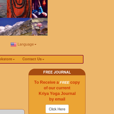
Language
okstore
Contact Us
FREE JOURNAL
To Receive a
copy
FREE
of our current
Kriya Yoga Journal
by email