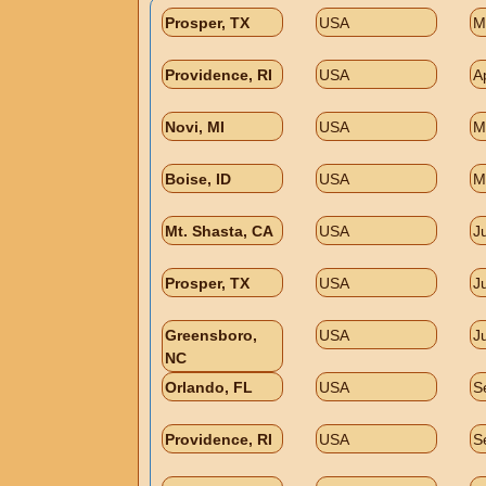
Prosper, TX
USA
M
Providence, RI
USA
A
Novi, MI
USA
M
Boise, ID
USA
M
Mt. Shasta, CA
USA
J
Prosper, TX
USA
J
Greensboro,
USA
J
NC
Orlando, FL
USA
S
Providence, RI
USA
S