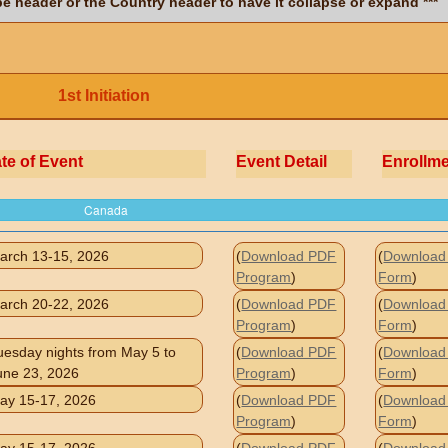
ype header or the Country header to have it collapse or expand ***
1st Initiation
te of Event
Event Detail
Enrollm
Canada
arch 13-15, 2026
(
Download PDF
(
Download 
Program
)
Form
)
arch 20-22, 2026
(
Download PDF
(
Download 
Program
)
Form
)
uesday nights from May 5 to
(
Download PDF
(
Download 
une 23, 2026
Program
)
Form
)
ay 15-17, 2026
(
Download PDF
(
Download 
Program
)
Form
)