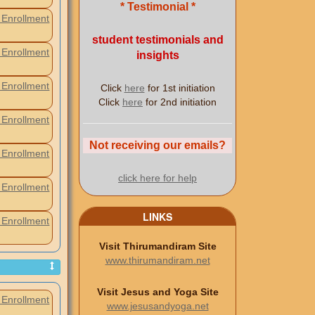
* Testimonial *
Enrollment
student testimonials and
Enrollment
insights
Enrollment
Click
here
for 1st initiation
Click
here
for 2nd initiation
Enrollment
Not receiving our emails?
Enrollment
click here for help
Enrollment
LINKS
Enrollment
Visit Thirumandiram Site
www.thirumandiram.net
Visit Jesus and Yoga Site
Enrollment
www.jesusandyoga.net