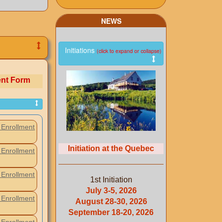
NEWS
Initiations
(click to expand or collapse)
ent Form
Enrollment
Initiation at the Quebec
Enrollment
Enrollment
1st Initiation
July 3-5, 2026
Enrollment
August 28-30, 2026
September 18-20, 2026