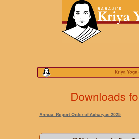
Kriya Yoga
Downloads for
Annual Report Order of Acharyas 2025