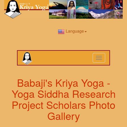
Language
Toggle
navigation
Babaji's Kriya Yoga -
Yoga Siddha Research
Project Scholars Photo
Gallery