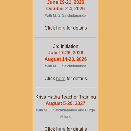
June 19-21, 2026
October 2-4, 2026
With M. G. Satchidananda
Click
here
for details
3rd Initiation
July 17-26, 2026
August 14-23, 2026
With M. G. Satchidananda
Click
here
for details
Kriya Hatha Teacher Training
August 5-20, 2027
With M. G. Satchidananda and Durga
Ahlund
Click
here
for details