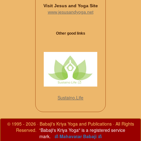
Visit Jesus and Yoga Site
www.jesusandyoga.net
Other good links
Sustaino.Life
© 1995 - 2026 · Babaji's Kriya Yoga and Publications · All Rights
Reserved. "
Babaji's Kriya Yoga" is a registered service
mark.
ॐ Mahavatar Babaji ॐ