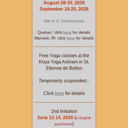
August 28-30, 2026
September 18-20, 2026
With M. G. Satchidananda
Quebec: click
here
for details
Warwick, RI: click
here
for details
Free Yoga classes at the
Kriya Yoga Ashram in St.
Etienne de Bolton
Temporarily suspended...
Click
here
for details
2nd Initiation
June 12-14, 2026
(
in English
)
and French