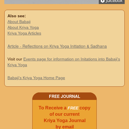
Also see:
About Babaji
About Kriya Yoga
Kriya Yoga Articles
Article - Reflections on Kriya Yoga Initiation & Sadhana
Visit our
Events page for information on Initations into Babaji's
Kriya Yoga
Babaji's Kriya Yoga Home Page
FREE JOURNAL
To Receive a
copy
FREE
of our current
Kriya Yoga Journal
by email