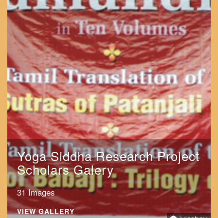
Yoga Siddha Research Project
Scholars Galery
31 Images
VIEW GALLERY