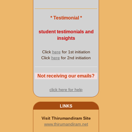
* Testimonial *
student testimonials and
insights
Click
here
for 1st initiation
Click
here
for 2nd initiation
Not receiving our emails?
click here for help
LINKS
Visit Thirumandiram Site
www.thirumandiram.net