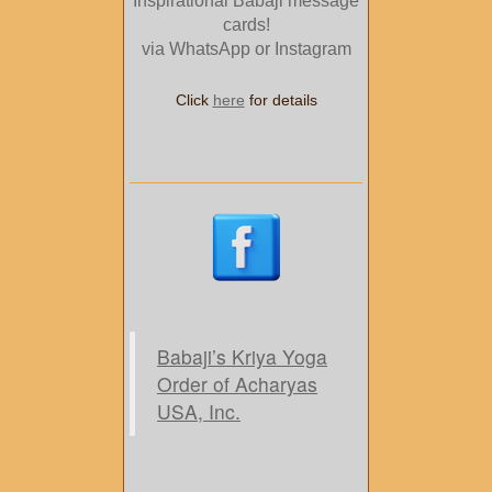
Inspirational Babaji message
cards!
via WhatsApp or Instagram
Click
here
for details
Babaji’s Kriya Yoga
Order of Acharyas
USA, Inc.