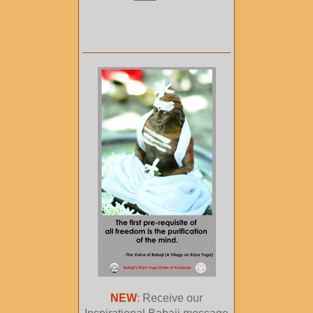
NEW
: Receive our