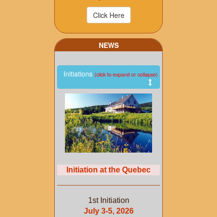
NEWS
Initiations
(click to expand or collapse)
Initiation at the Quebec
1st Initiation
July 3-5, 2026