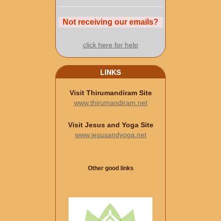
Not receiving our emails?
click here for help
LINKS
Visit Thirumandiram Site
www.thirumandiram.net
Visit Jesus and Yoga Site
www.jesusandyoga.net
Other good links