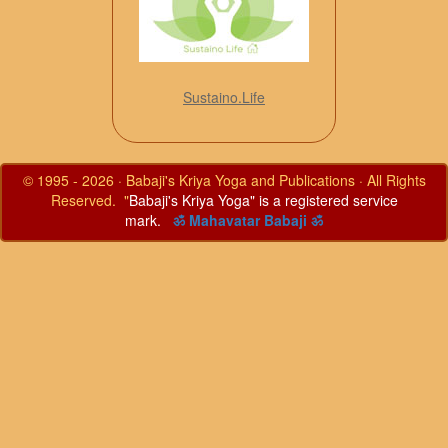
Sustaino.Life
© 1995 - 2026 · Babaji's Kriya Yoga and Publications · All Rights
Reserved. "
Babaji's Kriya Yoga" is a registered service
mark.
ॐ Mahavatar Babaji ॐ