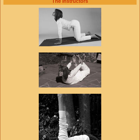
The Instructors