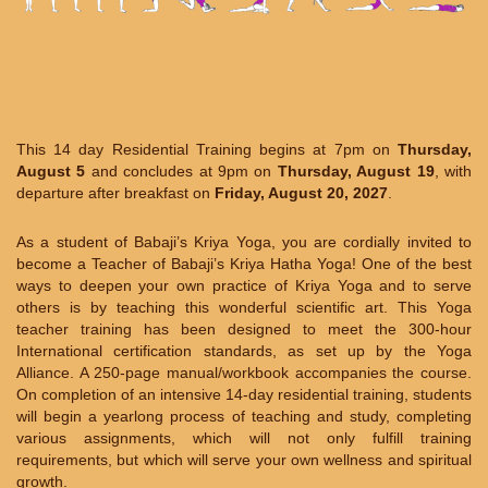
This 14 day Residential Training begins at 7pm on
Thursday,
August 5
and concludes at 9pm on
Thursday, August 19
, with
departure after breakfast on
Friday, August 20, 2027
.
As a student of Babaji’s Kriya Yoga, you are cordially invited to
become a Teacher of Babaji’s Kriya Hatha Yoga! One of the best
ways to deepen your own practice of Kriya Yoga and to serve
others is by teaching this wonderful scientific art. This Yoga
teacher training has been designed to meet the 300-hour
International certification standards, as set up by the Yoga
Alliance. A 250-page manual/workbook accompanies the course.
On completion of an intensive 14-day residential training, students
will begin a yearlong process of teaching and study, completing
various assignments, which will not only fulfill training
requirements, but which will serve your own wellness and spiritual
growth.