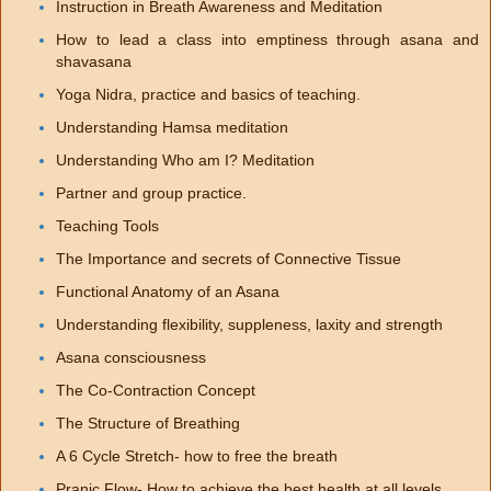
Instruction in Breath Awareness and Meditation
How to lead a class into emptiness through asana and
shavasana
Yoga Nidra, practice and basics of teaching.
Understanding Hamsa meditation
Understanding Who am I? Meditation
Partner and group practice.
Teaching Tools
The Importance and secrets of Connective Tissue
Functional Anatomy of an Asana
Understanding flexibility, suppleness, laxity and strength
Asana consciousness
The Co-Contraction Concept
The Structure of Breathing
A 6 Cycle Stretch- how to free the breath
Pranic Flow- How to achieve the best health at all levels