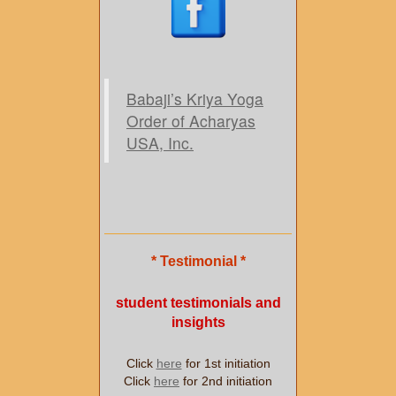
Babaji’s Kriya Yoga
Order of Acharyas
USA, Inc.
* Testimonial *
student testimonials and
insights
Click
here
for 1st initiation
Click
here
for 2nd initiation