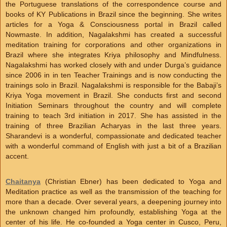
the Portuguese translations of the correspondence course and
books of KY Publications in Brazil since the beginning. She writes
articles for a Yoga & Consciousness portal in Brazil called
Nowmaste. In addition, Nagalakshmi has created a successful
meditation training for corporations and other organizations in
Brazil where she integrates Kriya philosophy and Mindfulness.
Nagalakshmi has worked closely with and under Durga’s guidance
since 2006 in in ten Teacher Trainings and is now conducting the
trainings solo in Brazil. Nagalakshmi is responsible for the Babaji’s
Kriya Yoga movement in Brazil. She conducts first and second
Initiation Seminars throughout the country and will complete
training to teach 3rd initiation in 2017. She has assisted in the
training of three Brazilian Acharyas in the last three years.
Sharandevi is a wonderful, compassionate and dedicated teacher
with a wonderful command of English with just a bit of a Brazilian
accent.
Chaitanya
(Christian Ebner) has been dedicated to Yoga and
Meditation practice as well as the transmission of the teaching for
more than a decade. Over several years, a deepening journey into
the unknown changed him profoundly, establishing Yoga at the
center of his life. He co-founded a Yoga center in Cusco, Peru,