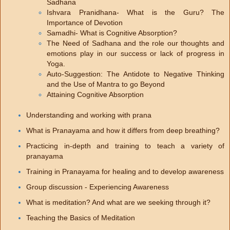
Sadhana
Ishvara Pranidhana- What is the Guru? The
Importance of Devotion
Samadhi- What is Cognitive Absorption?
The Need of Sadhana and the role our thoughts and
emotions play in our success or lack of progress in
Yoga.
Auto-Suggestion: The Antidote to Negative Thinking
and the Use of Mantra to go Beyond
Attaining Cognitive Absorption
Understanding and working with prana
What is Pranayama and how it differs from deep breathing?
Practicing in-depth and training to teach a variety of
pranayama
Training in Pranayama for healing and to develop awareness
Group discussion - Experiencing Awareness
What is meditation? And what are we seeking through it?
Teaching the Basics of Meditation