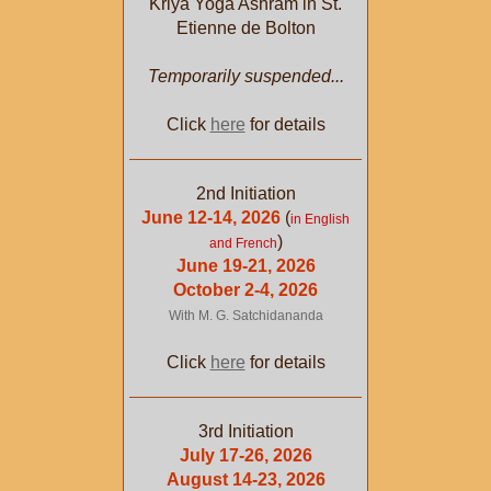
Kriya Yoga Ashram in St.
Etienne de Bolton
Temporarily suspended...
Click
here
for details
2nd Initiation
June 12-14, 2026
(
in English
)
and French
June 19-21, 2026
October 2-4, 2026
With M. G. Satchidananda
Click
here
for details
3rd Initiation
July 17-26, 2026
August 14-23, 2026