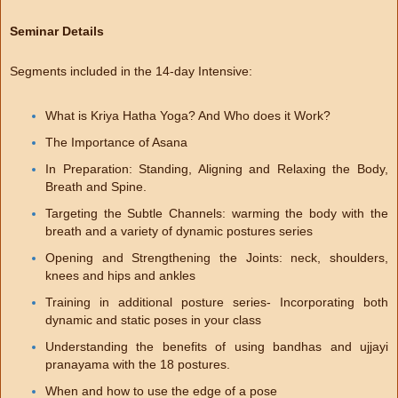
Seminar Details
Segments included in the 14-day Intensive:
What is Kriya Hatha Yoga? And Who does it Work?
The Importance of Asana
In Preparation: Standing, Aligning and Relaxing the Body,
Breath and Spine.
Targeting the Subtle Channels: warming the body with the
breath and a variety of dynamic postures series
Opening and Strengthening the Joints: neck, shoulders,
knees and hips and ankles
Training in additional posture series- Incorporating both
dynamic and static poses in your class
Understanding the benefits of using bandhas and ujjayi
pranayama with the 18 postures.
When and how to use the edge of a pose