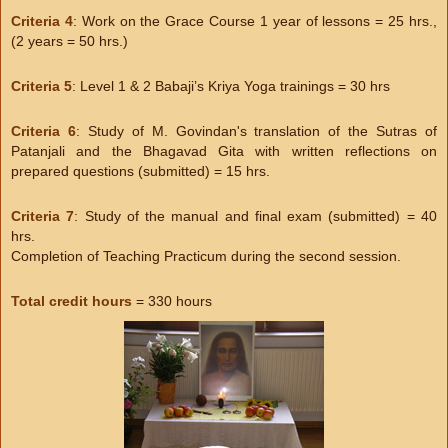
Criteria 4
: Work on the Grace Course 1 year of lessons = 25 hrs.,
(2 years = 50 hrs.)
Criteria 5
: Level 1 & 2 Babaji’s Kriya Yoga trainings = 30 hrs
Criteria 6
: Study of M. Govindan's translation of the Sutras of
Patanjali and the Bhagavad Gita with written reflections on
prepared questions (submitted) = 15 hrs.
Criteria 7
: Study of the manual and final exam (submitted) = 40
hrs.
Completion of Teaching Practicum during the second session.
Total credit hours
= 330 hours