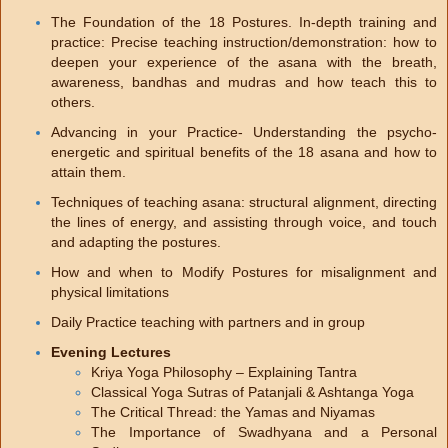
The Foundation of the 18 Postures. In-depth training and
practice: Precise teaching instruction/demonstration: how to
deepen your experience of the asana with the breath,
awareness, bandhas and mudras and how teach this to
others.
Advancing in your Practice- Understanding the psycho-
energetic and spiritual benefits of the 18 asana and how to
attain them.
Techniques of teaching asana: structural alignment, directing
the lines of energy, and assisting through voice, and touch
and adapting the postures.
How and when to Modify Postures for misalignment and
physical limitations
Daily Practice teaching with partners and in group
Evening Lectures
Kriya Yoga Philosophy – Explaining Tantra
Classical Yoga Sutras of Patanjali & Ashtanga Yoga
The Critical Thread: the Yamas and Niyamas
The Importance of Swadhyana and a Personal