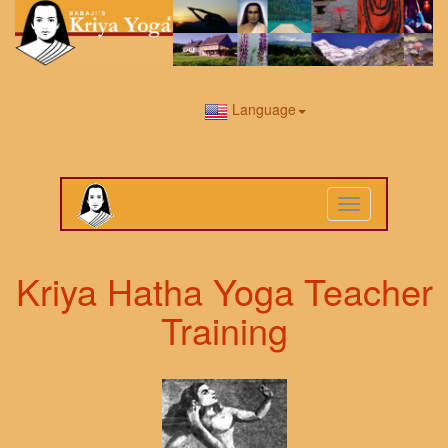
Language
Toggle
navigation
Kriya Hatha Yoga Teacher
Training