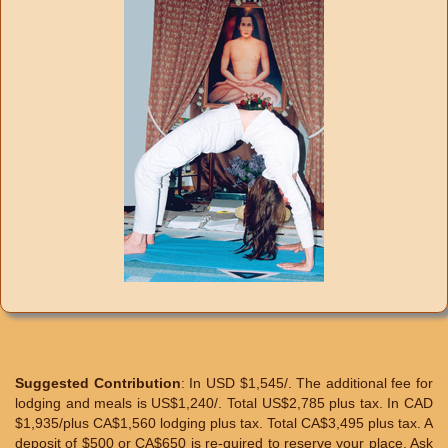
Suggested Contribution
: In USD $1,545/. The additional fee for
lodging and meals is US$1,240/. Total US$2,785 plus tax. In CAD
$1,935/plus CA$1,560 lodging plus tax. Total CA$3,495 plus tax. A
deposit of $500 or CA$650 is re-quired to reserve your place. Ask