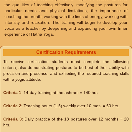
the qual-ities of teaching effectively: modifying the postures for
particular needs and physical limitations, the importance of
coaching the breath, working with the lines of energy, working with
intensity and relaxation. The training will begin to develop your
voice as a teacher by deepening and expanding your own Inner
experience of Hatha Yoga.
Certification Requirements
To receive certification students must complete the following
criteria, also demonstrating postures to be best of their ability with
precision and presence, and exhibiting the required teaching skills
with a yogic attitude:
Criteria 1
: 14-day training at the ashram = 140 hrs.
Criteria 2
: Teaching hours (1.5) weekly over 10 mos. = 60 hrs.
Criteria 3
: Daily practice of the 18 postures over 12 months = 20
hrs.