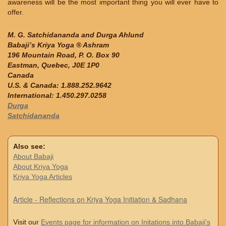
awareness will be the most important thing you will ever have to
offer.
M. G. Satchidananda and Durga Ahlund
Babaji’s Kriya Yoga ® Ashram
196 Mountain Road, P. O. Box 90
Eastman, Quebec, J0E 1P0
Canada
U.S. & Canada: 1.888.252.9642
International: 1.450.297.0258
Durga
Satchidananda
Also see:
About Babaji
About Kriya Yoga
Kriya Yoga Articles
Article - Reflections on Kriya Yoga Initiation & Sadhana
Visit our
Events page for information on Initations into Babaji's