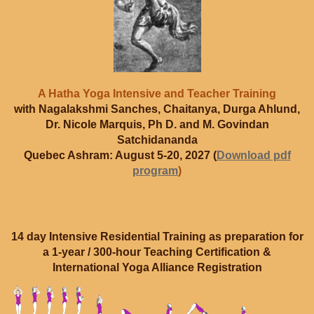
A Hatha Yoga Intensive and Teacher Training
with Nagalakshmi Sanches, Chaitanya, Durga Ahlund,
Dr. Nicole Marquis, Ph D. and M. Govindan
Satchidananda
Quebec Ashram: August 5-20, 2027 (
Download pdf
program
)
14 day Intensive Residential Training as preparation for
a 1-year / 300-hour Teaching Certification &
International Yoga Alliance Registration