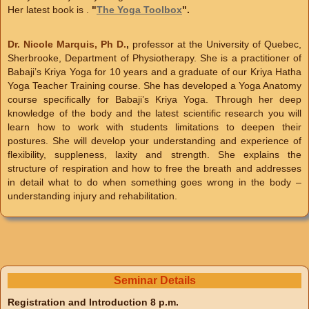
Her latest book is .
"
The Yoga Toolbox
".
Dr. Nicole Marquis, Ph D.
,
professor at the University of Quebec,
Sherbrooke, Department of Physiotherapy. She is a practitioner of
Babaji’s Kriya Yoga for 10 years and a graduate of our Kriya Hatha
Yoga Teacher Training course. She has developed a Yoga Anatomy
course specifically for Babaji’s Kriya Yoga. Through her deep
knowledge of the body and the latest scientific research you will
learn how to work with students limitations to deepen their
postures. She will develop your understanding and experience of
flexibility, suppleness, laxity and strength. She explains the
structure of respiration and how to free the breath and addresses
in detail what to do when something goes wrong in the body –
understanding injury and rehabilitation.
Seminar Details
Registration and Introduction 8 p.m.