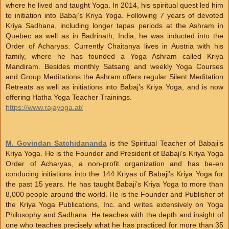
where he lived and taught Yoga. In 2014, his spiritual quest led him
to initiation into Babaj’s Kriya Yoga. Following 7 years of devoted
Kriya Sadhana, including longer tapas periods at the Ashram in
Quebec as well as in Badrinath, India, he was inducted into the
Order of Acharyas. Currently Chaitanya lives in Austria with his
family, where he has founded a Yoga Ashram called Kriya
Mandiram. Besides monthly Satsang and weekly Yoga Courses
and Group Meditations the Ashram offers regular Silent Meditation
Retreats as well as initiations into Babaj’s Kriya Yoga, and is now
offering Hatha Yoga Teacher Trainings.
https://www.rajayoga.at/
M. Govindan Satchidananda
is the Spiritual Teacher of Babaji’s
Kriya Yoga. He is the Founder and President of Babaji’s Kriya Yoga
Order of Acharyas, a non-profit organization and has be-en
conducing initiations into the 144 Kriyas of Babaji’s Kriya Yoga for
the past 15 years. He has taught Babaji’s Kriya Yoga to more than
8,000 people around the world. He is the Founder and Publisher of
the Kriya Yoga Publications, Inc. and writes extensively on Yoga
Philosophy and Sadhana. He teaches with the depth and insight of
one who teaches precisely what he has practiced for more than 35