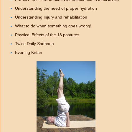
Understanding the need of proper hydration
Understanding Injury and rehabilitation
What to do when something goes wrong!
Physical Effects of the 18 postures
Twice Daily Sadhana
Evening Kirtan