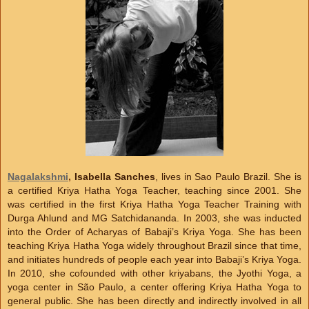
Nagalakshmi
,
Isabella Sanches
, lives in Sao Paulo Brazil. She is
a certified Kriya Hatha Yoga Teacher, teaching since 2001. She
was certified in the first Kriya Hatha Yoga Teacher Training with
Durga Ahlund and MG Satchidananda. In 2003, she was inducted
into the Order of Acharyas of Babaji’s Kriya Yoga. She has been
teaching Kriya Hatha Yoga widely throughout Brazil since that time,
and initiates hundreds of people each year into Babaji’s Kriya Yoga.
In 2010, she cofounded with other kriyabans, the Jyothi Yoga, a
yoga center in São Paulo, a center offering Kriya Hatha Yoga to
general public. She has been directly and indirectly involved in all