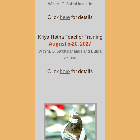
With M. G. Satchidananda
Click
here
for details
Kriya Hatha Teacher Training
August 5-20, 2027
With M. G. Satchidananda and Durga
Ahlund
Click
here
for details