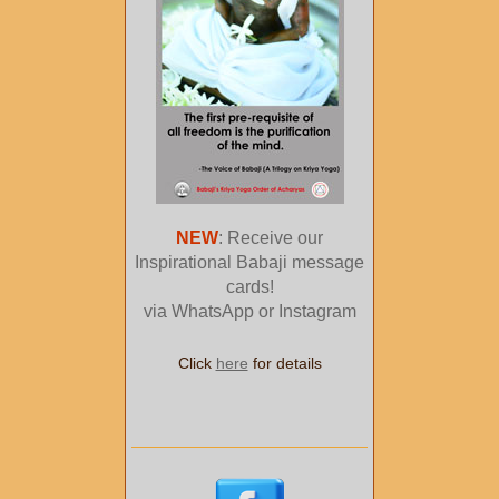
NEW
: Receive our
Inspirational Babaji message
cards!
via WhatsApp or Instagram
Click
here
for details