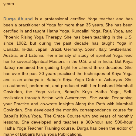
years.
Durga Ahlund
is a professional certified Yoga teacher and has
been a practitioner of Yoga for more than 35 years. She has been
certified in and taught Hatha Yoga, Kundalini Yoga, Raja Yoga, and
Phoenix Rising Yoga Therapy. She has been teaching in the U.S.
since 1982, but during the past decade has taught Yoga in
Canada, In-dia, Japan, Brazil, Germany, Spain, Italy, Switzerland,
Austria, and Estonia. Her intensity of study of spiritual Yoga lead
her to several Spiritual Masters in the U.S. and in India. But Kriya
Babaji remained her guiding Light for almost three decades. She
has over the past 20 years practiced the techniques of Kriya Yoga
and is an acharya in Babaji’s Kriya Yoga Order of Acharyas. She
co-authored, performed, and produced with her husband Marshall
Govindan, the Yoga vid-eo, Babaji’s Kriya Hatha Yoga, Self-
realization through Action with Awareness. She wrote Deepening
your Practice and co-wrote Insights Along the Path with Marshall
Govindan. She developed the monthly correspondence course for
Babaji’s Kriya Yoga, The Grace Course with two years of monthly
lessons. She developed and teaches a 300-hour and 500-hour
Hatha Yoga Teacher Training course. Durga has been the editor of
many of Babaji’s Kriya Yoga Publications.