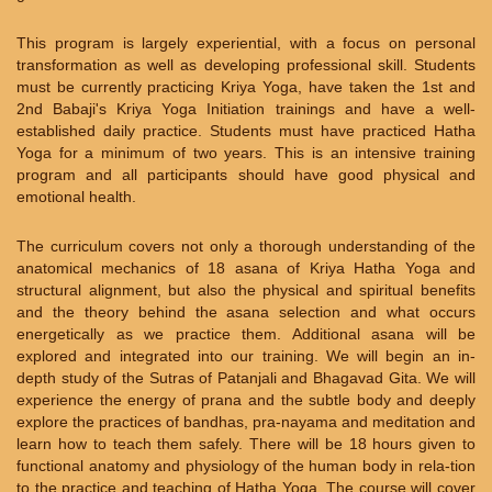
This program is largely experiential, with a focus on personal
transformation as well as developing professional skill. Students
must be currently practicing Kriya Yoga, have taken the 1st and
2nd Babaji's Kriya Yoga Initiation trainings and have a well-
established daily practice. Students must have practiced Hatha
Yoga for a minimum of two years. This is an intensive training
program and all participants should have good physical and
emotional health.
The curriculum covers not only a thorough understanding of the
anatomical mechanics of 18 asana of Kriya Hatha Yoga and
structural alignment, but also the physical and spiritual benefits
and the theory behind the asana selection and what occurs
energetically as we practice them. Additional asana will be
explored and integrated into our training. We will begin an in-
depth study of the Sutras of Patanjali and Bhagavad Gita. We will
experience the energy of prana and the subtle body and deeply
explore the practices of bandhas, pra-nayama and meditation and
learn how to teach them safely. There will be 18 hours given to
functional anatomy and physiology of the human body in rela-tion
to the practice and teaching of Hatha Yoga. The course will cover