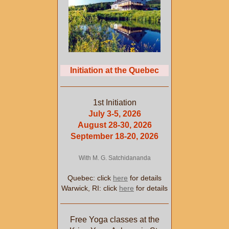
Initiation at the Quebec
1st Initiation
July 3-5, 2026
August 28-30, 2026
September 18-20, 2026
With M. G. Satchidananda
Quebec: click
here
for details
Warwick, RI: click
here
for details
Free Yoga classes at the