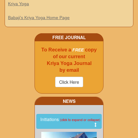
Kriya Yoga
Babaji's Kriya Yoga Home Page
FREE JOURNAL
To Receive a
copy
FREE
of our current
Kriya Yoga Journal
by email
NEWS
Initiations
(click to expand or collapse)