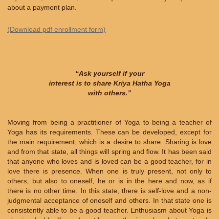
about a payment plan.
(Download pdf enrollment form)
“Ask yourself if your
interest is to share Kriya Hatha Yoga
with others.”
Moving from being a practitioner of Yoga to being a teacher of
Yoga has its requirements. These can be developed, except for
the main requirement, which is a desire to share. Sharing is love
and from that state, all things will spring and flow. It has been said
that anyone who loves and is loved can be a good teacher, for in
love there is presence. When one is truly present, not only to
others, but also to oneself, he or is in the here and now, as if
there is no other time. In this state, there is self-love and a non-
judgmental acceptance of oneself and others. In that state one is
consistently able to be a good teacher. Enthusiasm about Yoga is