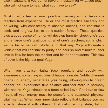
also invaluable. If you do not have enthusiasm for what you teach,
who will not care to hear what you have to say?
Most of all, a teacher must practice intensely so that he or she
teaches from experience. He or she must practice sincerely and
be willing, with consistency to observe oneself, and continue to
seek, and to grow, i.e., to be a student forever. These qualities,
plus a good sense of humor will develop humility, check one’s ego
and enlarge one’s gratitude for all of one’s teachers, some which
will be his or her own students. In that way, Yoga will create a
vehicle that will continue to purify and nourish and stimulate inner
love to flow for both the teacher and his or her students. This flow
of Love is the highest goal Yoga.
When you practice Hatha Yoga regularly and deeply with
awareness, something wonderful happens inside. Subtle channels
opens up, energy penetrates your being, allowing you to breath
deeper. You experience true balance and feel more in harmony
with nature. Yoga stimulates a force called Love. For Love to flow
freely, all your energy must be peaceful and balanced, physical,
vital, mental. When your inner state reflects that balance you are
able to share it with others. That calm, empty state, full of