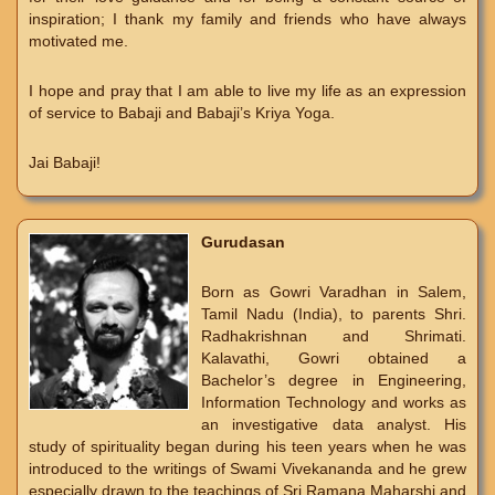
inspiration; I thank my family and friends who have always
motivated me.
I hope and pray that I am able to live my life as an expression
of service to Babaji and Babaji’s Kriya Yoga.
Jai Babaji!
Gurudasan
Born as Gowri Varadhan in Salem,
Tamil Nadu (India), to parents Shri.
Radhakrishnan and Shrimati.
Kalavathi, Gowri obtained a
Bachelor’s degree in Engineering,
Information Technology and works as
an investigative data analyst. His
study of spirituality began during his teen years when he was
introduced to the writings of Swami Vivekananda and he grew
especially drawn to the teachings of Sri Ramana Maharshi and