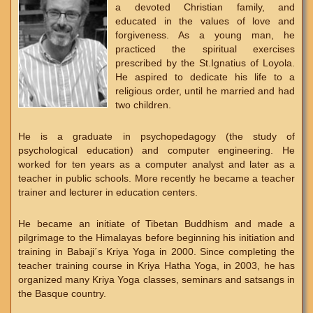
a devoted Christian family, and
educated in the values of love and
forgiveness. As a young man, he
practiced the spiritual exercises
prescribed by the St.Ignatius of Loyola.
He aspired to dedicate his life to a
religious order, until he married and had
two children.
He is a graduate in psychopedagogy (the study of
psychological education) and computer engineering. He
worked for ten years as a computer analyst and later as a
teacher in public schools. More recently he became a teacher
trainer and lecturer in education centers.
He became an initiate of Tibetan Buddhism and made a
pilgrimage to the Himalayas before beginning his initiation and
training in Babaji´s Kriya Yoga in 2000. Since completing the
teacher training course in Kriya Hatha Yoga, in 2003, he has
organized many Kriya Yoga classes, seminars and satsangs in
the Basque country.