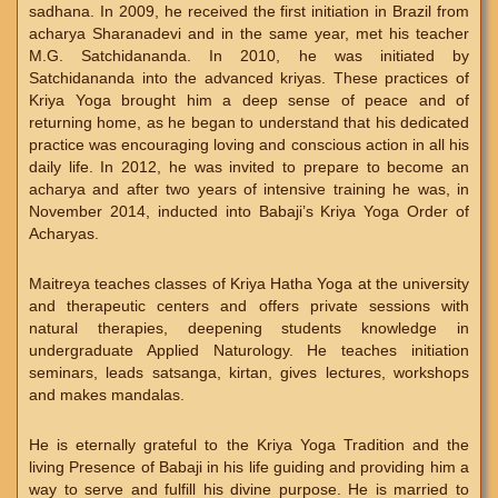
sadhana. In 2009, he received the first initiation in Brazil from
acharya Sharanadevi and in the same year, met his teacher
M.G. Satchidananda. In 2010, he was initiated by
Satchidananda into the advanced kriyas. These practices of
Kriya Yoga brought him a deep sense of peace and of
returning home, as he began to understand that his dedicated
practice was encouraging loving and conscious action in all his
daily life. In 2012, he was invited to prepare to become an
acharya and after two years of intensive training he was, in
November 2014, inducted into Babaji’s Kriya Yoga Order of
Acharyas.
Maitreya teaches classes of Kriya Hatha Yoga at the university
and therapeutic centers and offers private sessions with
natural therapies, deepening students knowledge in
undergraduate Applied Naturology. He teaches initiation
seminars, leads satsanga, kirtan, gives lectures, workshops
and makes mandalas.
He is eternally grateful to the Kriya Yoga Tradition and the
living Presence of Babaji in his life guiding and providing him a
way to serve and fulfill his divine purpose. He is married to