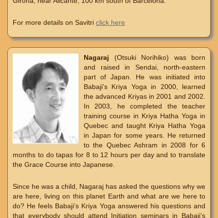
Girona, near Alicante, 100 km south of Barcelona.
For more details on Savitri
click here
Nagaraj
(Otsuki Norihiko) was born
and raised in Sendai, north-eastern
part of Japan. He was initiated into
Babaji's Kriya Yoga in 2000, learned
the advanced Kriyas in 2001 and 2002.
In 2003, he completed the teacher
training course in Kriya Hatha Yoga in
Quebec and taught Kriya Hatha Yoga
in Japan for some years. He returned
to the Quebec Ashram in 2008 for 6
months to do tapas for 8 to 12 hours per day and to translate
the Grace Course into Japanese.
Since he was a child, Nagaraj has asked the questions why we
are here, living on this planet Earth and what are we here to
do? He feels Babaji’s Kriya Yoga answered his questions and
that everybody should attend Initiation seminars in Babaji’s