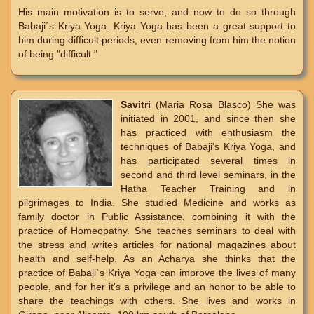
His main motivation is to serve, and now to do so through
Babaji´s Kriya Yoga. Kriya Yoga has been a great support to
him during difficult periods, even removing from him the notion
of being "difficult."
Savitri
(Maria Rosa Blasco) She was
initiated in 2001, and since then she
has practiced with enthusiasm the
techniques of Babaji's Kriya Yoga, and
has participated several times in
second and third level seminars, in the
Hatha Teacher Training and in
pilgrimages to India. She studied Medicine and works as
family doctor in Public Assistance, combining it with the
practice of Homeopathy. She teaches seminars to deal with
the stress and writes articles for national magazines about
health and self-help. As an Acharya she thinks that the
practice of Babaji`s Kriya Yoga can improve the lives of many
people, and for her it's a privilege and an honor to be able to
share the teachings with others. She lives and works in