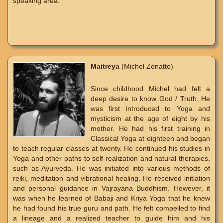
speaking area.
Maitreya
(Michel Zonatto)
Since childhood Michel had felt a
deep desire to know God / Truth. He
was first introduced to Yoga and
mysticism at the age of eight by his
mother. He had his first training in
Classical Yoga at eighteen and began
to teach regular classes at twenty. He continued his studies in
Yoga and other paths to self-realization and natural therapies,
such as Ayurveda. He was initiated into various methods of
reiki, meditation and vibrational healing. He received initiation
and personal guidance in Vajrayana Buddhism. However, it
was when he learned of Babaji and Kriya Yoga that he knew
he had found his true guru and path. He felt compelled to find
a lineage and a realized teacher to guide him and his