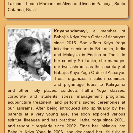
Lakshmi, Luana Marcanzoni Alves and lives in Palhoça, Santa
Catarina, Brazil.
Kriyanandamayi
, a member of
Babaji’s Kriya Yoga Order of Acharyas
since 2015. She offers Kriya Yoga
initiation seminars in Sri Lanka, India
and Malaysia in English or Tamil. In
her country Sri Lanka, she manages
our two ashrams as the secretary of
Babaji’s Kriya Yoga Order of Acharyas
Trust, organizes initiation seminars
and pilgrimage tours to Katirgama
and other holy places, conducts Hatha Yoga classes,
corporate and students stress management programs,
acupuncture treatment, and performs sacred ceremonies at
our ashrams. After being introduced into spirituality by her
parents at a very young age, she soon explored various
spiritual lineages and has practiced Hatha Yoga since 2001,
and taught it regularly since 2002. Since her initiation into
Babaji’s Kriya Yoga in 2006, she dedicated her life fully to