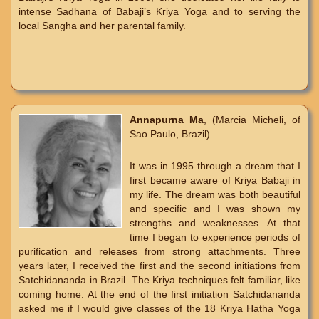
intense Sadhana of Babaji’s Kriya Yoga and to serving the
local Sangha and her parental family.
Annapurna Ma
, (Marcia Micheli, of
Sao Paulo, Brazil)
It was in 1995 through a dream that I
first became aware of Kriya Babaji in
my life. The dream was both beautiful
and specific and I was shown my
strengths and weaknesses. At that
time I began to experience periods of
purification and releases from strong attachments. Three
years later, I received the first and the second initiations from
Satchidananda in Brazil. The Kriya techniques felt familiar, like
coming home. At the end of the first initiation Satchidananda
asked me if I would give classes of the 18 Kriya Hatha Yoga