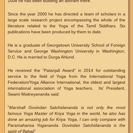
2008 he has been building an ashram there.
Since the year 2000 he has directed a team of scholars in a
large scale research project encompassing the whole of the
literature related to the Yoga of the Tamil Siddhars. Six
publications have been produced by them to date.
He is a graduate of Georgetown University School of Foreign
Service and George Washington University in Washington,
D.C. He is married to Durga Ahlund.
He received the “Patanjali Award” in 2014 for outstanding
service to the field of Yoga from the International Yoga
Federation/Yoga Alliance International, the oldest and largest
international association of Yoga teachers. Its’ President,
Swami Maitreyananda said:
"
Marshall Govindan Satchidananda is not only the most
famous Yoga Master of Kriya Yoga in the world, he also has
done an amazing job for Kriya Yoga, I can only compare with
Paramahansa Yogananda. Govindan Satchidananda is the
spirit of Babaji
"