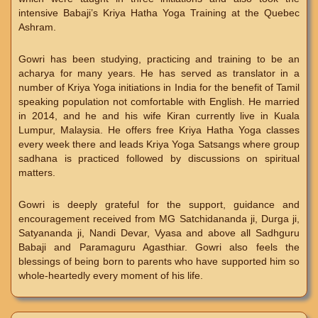
intensive Babaji’s Kriya Hatha Yoga Training at the Quebec
Ashram.
Gowri has been studying, practicing and training to be an
acharya for many years. He has served as translator in a
number of Kriya Yoga initiations in India for the benefit of Tamil
speaking population not comfortable with English. He married
in 2014, and he and his wife Kiran currently live in Kuala
Lumpur, Malaysia. He offers free Kriya Hatha Yoga classes
every week there and leads Kriya Yoga Satsangs where group
sadhana is practiced followed by discussions on spiritual
matters.
Gowri is deeply grateful for the support, guidance and
encouragement received from MG Satchidananda ji, Durga ji,
Satyananda ji, Nandi Devar, Vyasa and above all Sadhguru
Babaji and Paramaguru Agasthiar. Gowri also feels the
blessings of being born to parents who have supported him so
whole-heartedly every moment of his life.