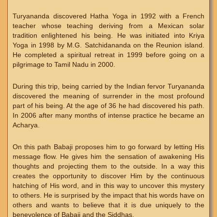
Turyananda discovered Hatha Yoga in 1992 with a French
teacher whose teaching deriving from a Mexican solar
tradition enlightened his being. He was initiated into Kriya
Yoga in 1998 by M.G. Satchidananda on the Reunion island.
He completed a spiritual retreat in 1999 before going on a
pilgrimage to Tamil Nadu in 2000.
During this trip, being carried by the Indian fervor Turyananda
discovered the meaning of surrender in the most profound
part of his being. At the age of 36 he had discovered his path.
In 2006 after many months of intense practice he became an
Acharya.
On this path Babaji proposes him to go forward by letting His
message flow. He gives him the sensation of awakening His
thoughts and projecting them to the outside. In a way this
creates the opportunity to discover Him by the continuous
hatching of His word, and in this way to uncover this mystery
to others. He is surprised by the impact that his words have on
others and wants to believe that it is due uniquely to the
benevolence of Babaji and the Siddhas.