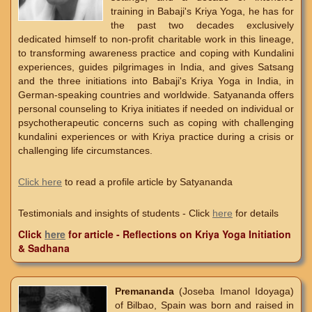
training in Babaji's Kriya Yoga, he has for
the past two decades exclusively
dedicated himself to non-profit charitable work in this lineage,
to transforming awareness practice and coping with Kundalini
experiences, guides pilgrimages in India, and gives Satsang
and the three initiations into Babaji's Kriya Yoga in India, in
German-speaking countries and worldwide. Satyananda offers
personal counseling to Kriya initiates if needed on individual or
psychotherapeutic concerns such as coping with challenging
kundalini experiences or with Kriya practice during a crisis or
challenging life circumstances.
Click here
to read a profile article by Satyananda
Testimonials and insights of students - Click
here
for details
Click
here
for article - Reflections on Kriya Yoga Initiation
& Sadhana
Premananda
(Joseba Imanol Idoyaga)
of Bilbao, Spain was born and raised in