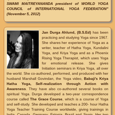
SWAMI MAITREYANANDA president of WORLD YOGA
COUNCIL of INTERNATIONAL YOGA FEDERATION"
(November 5, 2012
)
Jan Durga Ahlund, (B.S.Ed)
has been
practicing and studying Yoga since 1967.
She shares her experience of Yoga as a
writer, teacher of Hatha Yoga, Kundalini
Yoga, and Kriya Yoga and as a Phoenix
Rising Yoga Therapist, which uses Yoga
for emotional release. She gives
Initiation seminars in Kriya Yoga, all over
the world. She co-authored, performed, and produced with her
husband Marshall Govindan, the Yoga video,
Babaji's Kriya
Hatha Yoga, Self-realization through Action with
Awareness
. They have also co-authored several books on
spiritual Yoga. Durga developed a two-year correspondence
course called
The Grace Course
, which is a course of Yoga
and self-study. She developed and teaches a 200- hour Hatha
Yoga Teacher Training Course worldwide, giving trainings in
India, Canada, Germany, Estonia, Brazil and Spain. Her two