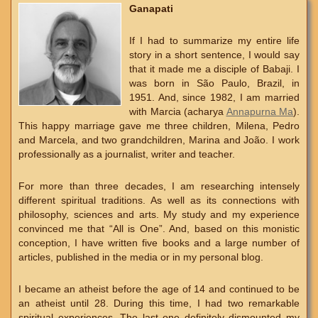
Ganapati
If I had to summarize my entire life
story in a short sentence, I would say
that it made me a disciple of Babaji. I
was born in São Paulo, Brazil, in
1951. And, since 1982, I am married
with Marcia (acharya
Annapurna Ma
).
This happy marriage gave me three children, Milena, Pedro
and Marcela, and two grandchildren, Marina and João. I work
professionally as a journalist, writer and teacher.
For more than three decades, I am researching intensely
different spiritual traditions. As well as its connections with
philosophy, sciences and arts. My study and my experience
convinced me that “All is One”. And, based on this monistic
conception, I have written five books and a large number of
articles, published in the media or in my personal blog.
I became an atheist before the age of 14 and continued to be
an atheist until 28. During this time, I had two remarkable
spiritual experiences. The last one definitely dismounted my