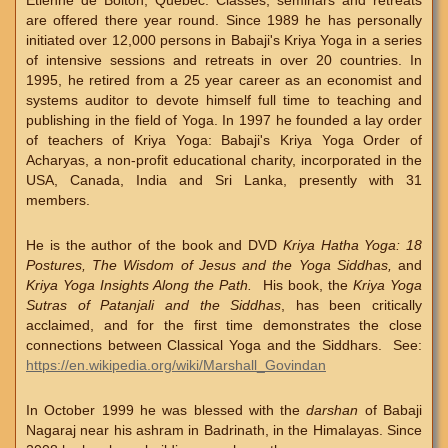
Etienne de Bolton, Quebec. Classes, seminars and retreats
are offered there year round. Since 1989 he has personally
initiated over 12,000 persons in Babaji's Kriya Yoga in a series
of intensive sessions and retreats in over 20 countries. In
1995, he retired from a 25 year career as an economist and
systems auditor to devote himself full time to teaching and
publishing in the field of Yoga. In 1997 he founded a lay order
of teachers of Kriya Yoga: Babaji's Kriya Yoga Order of
Acharyas, a non-profit educational charity, incorporated in the
USA, Canada, India and Sri Lanka, presently with 31
members.
He is the author of the book and DVD
Kriya Hatha Yoga: 18
Postures, The Wisdom of Jesus and the Yoga Siddhas,
and
Kriya Yoga Insights Along the Path.
His book, the
Kriya Yoga
Sutras of Patanjali and the Siddhas
, has been critically
acclaimed, and for the first time demonstrates the close
connections between Classical Yoga and the Siddhars. See:
https://en.wikipedia.org/wiki/Marshall_Govindan
In October 1999 he was blessed with the
darshan
of Babaji
Nagaraj near his ashram in Badrinath, in the Himalayas. Since