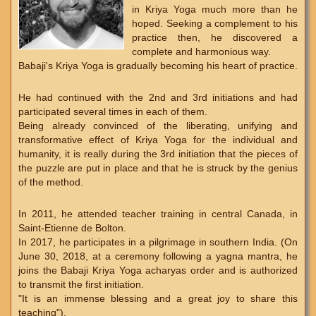
in Kriya Yoga much more than he
hoped. Seeking a complement to his
practice then, he discovered a
complete and harmonious way.
Babaji's Kriya Yoga is gradually becoming his heart of practice.
He had continued with the 2nd and 3rd initiations and had
participated several times in each of them.
Being already convinced of the liberating, unifying and
transformative effect of Kriya Yoga for the individual and
humanity, it is really during the 3rd initiation that the pieces of
the puzzle are put in place and that he is struck by the genius
of the method.
In 2011, he attended teacher training in central Canada, in
Saint-Etienne de Bolton.
In 2017, he participates in a pilgrimage in southern India. (On
June 30, 2018, at a ceremony following a yagna mantra, he
joins the Babaji Kriya Yoga acharyas order and is authorized
to transmit the first initiation.
"It is an immense blessing and a great joy to share this
teaching").