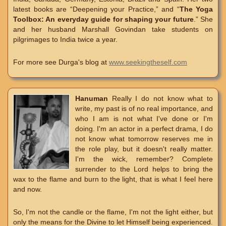
latest books are “Deepening your Practice,” and “
The Yoga
Toolbox: An everyday guide for shaping your future
.” She
and her husband Marshall Govindan take students on
pilgrimages to India twice a year.
For more see Durga's blog at
www.seekingtheself.com
Hanuman
Really I do not know what to
write, my past is of no real importance, and
who I am is not what I've done or I'm
doing. I'm an actor in a perfect drama, I do
not know what tomorrow reserves me in
the role play, but it doesn't really matter.
I'm the wick, remember? Complete
surrender to the Lord helps to bring the
wax to the flame and burn to the light, that is what I feel here
and now.
So, I'm not the candle or the flame, I'm not the light either, but
only the means for the Divine to let Himself being experienced.