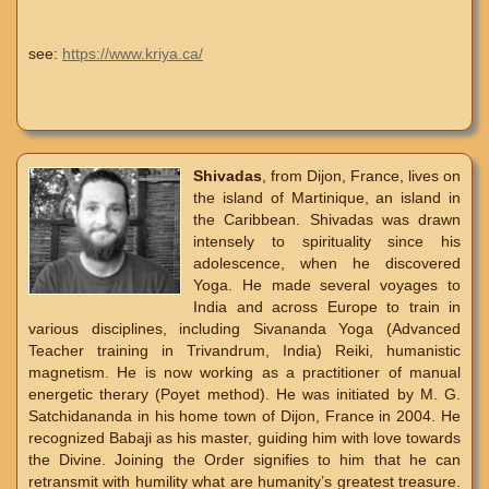
see:
https://www.kriya.ca/
Shivadas
, from Dijon, France, lives on
the island of Martinique, an island in
the Caribbean. Shivadas was drawn
intensely to spirituality since his
adolescence, when he discovered
Yoga. He made several voyages to
India and across Europe to train in
various disciplines, including Sivananda Yoga (Advanced
Teacher training in Trivandrum, India) Reiki, humanistic
magnetism. He is now working as a practitioner of manual
energetic therary (Poyet method). He was initiated by M. G.
Satchidananda in his home town of Dijon, France in 2004. He
recognized Babaji as his master, guiding him with love towards
the Divine. Joining the Order signifies to him that he can
retransmit with humility what are humanity’s greatest treasure.