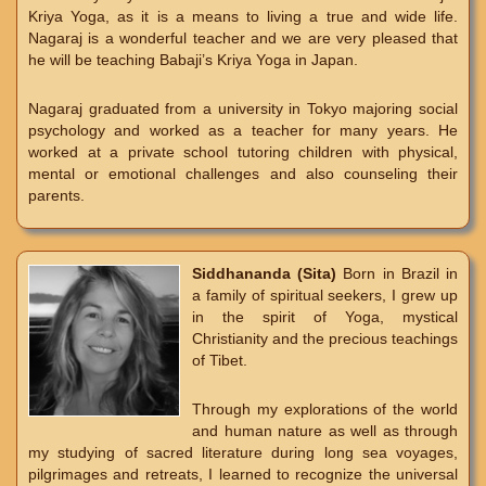
Kriya Yoga, as it is a means to living a true and wide life.
Nagaraj is a wonderful teacher and we are very pleased that
he will be teaching Babaji’s Kriya Yoga in Japan.
Nagaraj graduated from a university in Tokyo majoring social
psychology and worked as a teacher for many years. He
worked at a private school tutoring children with physical,
mental or emotional challenges and also counseling their
parents.
Siddhananda (Sita)
Born in Brazil in
a family of spiritual seekers, I grew up
in the spirit of Yoga, mystical
Christianity and the precious teachings
of Tibet.
Through my explorations of the world
and human nature as well as through
my studying of sacred literature during long sea voyages,
pilgrimages and retreats, I learned to recognize the universal