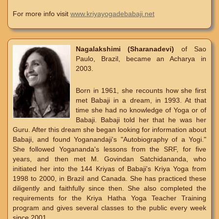
For more info visit
www.kriyayogadebabaji.net
Nagalakshimi (Sharanadevi)
of Sao
Paulo, Brazil, became an Acharya in
2003.
Born in 1961, she recounts how she first
met Babaji in a dream, in 1993. At that
time she had no knowledge of Yoga or of
Babaji. Babaji told her that he was her
Guru. After this dream she began looking for information about
Babaji, and found Yoganandaji's "Autobiography of a Yogi."
She followed Yogananda's lessons from the SRF, for five
years, and then met M. Govindan Satchidananda, who
initiated her into the 144 Kriyas of Babaji's Kriya Yoga from
1998 to 2000, in Brazil and Canada. She has practiced these
diligently and faithfully since then. She also completed the
requirements for the Kriya Hatha Yoga Teacher Training
program and gives several classes to the public every week
since 2001.