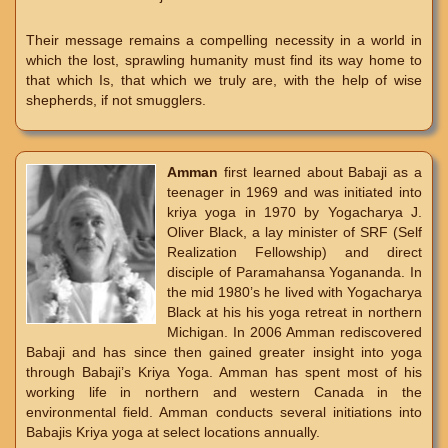
Their message remains a compelling necessity in a world in
which the lost, sprawling humanity must find its way home to
that which Is, that which we truly are, with the help of wise
shepherds, if not smugglers.
Amman
first learned about Babaji as a
teenager in 1969 and was initiated into
kriya yoga in 1970 by Yogacharya J.
Oliver Black, a lay minister of SRF (Self
Realization Fellowship) and direct
disciple of Paramahansa Yogananda. In
the mid 1980’s he lived with Yogacharya
Black at his his yoga retreat in northern
Michigan. In 2006 Amman rediscovered
Babaji and has since then gained greater insight into yoga
through Babaji’s Kriya Yoga. Amman has spent most of his
working life in northern and western Canada in the
environmental field. Amman conducts several initiations into
Babajis Kriya yoga at select locations annually.