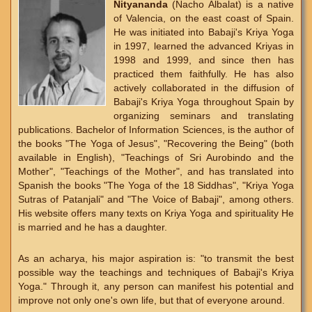
Nityananda
(Nacho Albalat) is a native
of Valencia, on the east coast of Spain.
He was initiated into Babaji's Kriya Yoga
in 1997, learned the advanced Kriyas in
1998 and 1999, and since then has
practiced them faithfully. He has also
actively collaborated in the diffusion of
Babaji's Kriya Yoga throughout Spain by
organizing seminars and translating
publications. Bachelor of Information Sciences, is the author of
the books "The Yoga of Jesus", "Recovering the Being" (both
available in English), "Teachings of Sri Aurobindo and the
Mother", "Teachings of the Mother", and has translated into
Spanish the books "The Yoga of the 18 Siddhas", "Kriya Yoga
Sutras of Patanjali" and "The Voice of Babaji", among others.
His website offers many texts on Kriya Yoga and spirituality He
is married and he has a daughter.
As an acharya, his major aspiration is: "to transmit the best
possible way the teachings and techniques of Babaji's Kriya
Yoga." Through it, any person can manifest his potential and
improve not only one's own life, but that of everyone around.