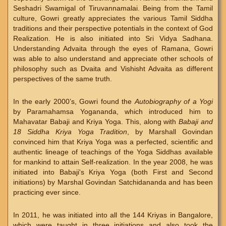
Seshadri Swamigal of Tiruvannamalai. Being from the Tamil
culture, Gowri greatly appreciates the various Tamil Siddha
traditions and their perspective potentials in the context of God
Realization. He is also initiated into Sri Vidya Sadhana.
Understanding Advaita through the eyes of Ramana, Gowri
was able to also understand and appreciate other schools of
philosophy such as Dvaita and Vishisht Advaita as different
perspectives of the same truth.
In the early 2000’s, Gowri found the
Autobiography of a Yogi
by Paramahamsa Yogananda, which introduced him to
Mahavatar Babaji and Kriya Yoga. This, along with
Babaji and
18 Siddha Kriya Yoga Tradition
, by Marshall Govindan
convinced him that Kriya Yoga was a perfected, scientific and
authentic lineage of teachings of the Yoga Siddhas available
for mankind to attain Self-realization. In the year 2008, he was
initiated into Babaji's Kriya Yoga (both First and Second
initiations) by Marshal Govindan Satchidananda and has been
practicing ever since.
In 2011, he was initiated into all the 144 Kriyas in Bangalore,
which were taught in three initiations and also took the