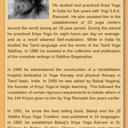
He studied and practiced Kriya Yoga
in India for five years with Yogi S.A.A.
Ramaiah. He also assisted him in the
establishment of 23 yoga centers
around the world during an 18 year period. During this period
he practiced Kriya Yoga for eight hours per day on average,
and as a result attained Self-realization. While in India he
studied the Tamil language and the works of the Tamil Yoga
Siddhas. In 1980 he assisted in the collection and publication
of the complete writings of Siddhar Boganathar.
In 1986 he administered the construction of a rehabilitation
hospital dedicated to Yoga therapy and physical therapy in
Tamil Nadu, India. In 1988 he was asked by Babaji Nagaraj,
the founder of Kriya Yoga to begin teaching. This followed the
completion of certain rigorous requirements to initiate others in
the 144 Kriyas given to him by Yogi Ramaiah five years earlier.
In 1991, he wrote the best selling book,
Babaji and the 18
Siddha Kriya Yoga Tradition
, now published in 16 languages.
In 1992 he established Babaji's Kriya Yoga Ashram in St.