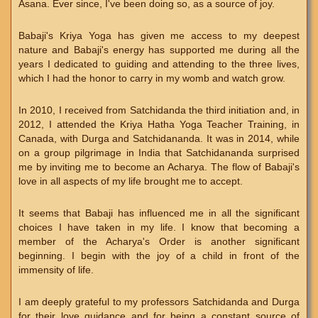
Asana. Ever since, I've been doing so, as a source of joy.
Babaji's Kriya Yoga has given me access to my deepest
nature and Babaji's energy has supported me during all the
years I dedicated to guiding and attending to the three lives,
which I had the honor to carry in my womb and watch grow.
In 2010, I received from Satchidanda the third initiation and, in
2012, I attended the Kriya Hatha Yoga Teacher Training, in
Canada, with Durga and Satchidananda. It was in 2014, while
on a group pilgrimage in India that Satchidananda surprised
me by inviting me to become an Acharya. The flow of Babaji's
love in all aspects of my life brought me to accept.
It seems that Babaji has influenced me in all the significant
choices I have taken in my life. I know that becoming a
member of the Acharya's Order is another significant
beginning. I begin with the joy of a child in front of the
immensity of life.
I am deeply grateful to my professors Satchidanda and Durga
for their love guidance and for being a constant source of