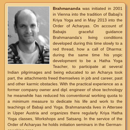
Brahmananda
was initiated in 2001
in Vienna into the tradition of Babaji's
Kriya Yoga and in May 2013 into the
Order of Acharyas. On account of
Babajis graceful guidance
Brahmananda's living conditions
developed during this time slowly to a
red thread, how a call of Dharma:
during the same time his yogic
development to be a Hatha Yoga
Teacher, to participate at several
Indian pilgrimages and being educated to an Acharya took
part, the attachments freed themselves in job and career, past
and other karmic obstacles. With the practical experience as a
former company owner and dipl. engineer of shoe technology
he meanwhile has reduced his conventional working quota to
a minimum measure to dedicate his life and work to the
teachings of Babaji and Yoga. Brahmananda lives in Attersee
in Upper Austria and organizes there regularly Kriya Hatha
Yoga classes, Workshops and Satsang. In the service of the
Order of Acharyas he holds initiation seminars in the German-