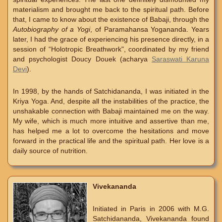
materialism and brought me back to the spiritual path. Before
that, I came to know about the existence of Babaji, through the
Autobiography of a Yogi
, of Paramahansa Yogananda. Years
later, I had the grace of experiencing his presence directly, in a
session of “Holotropic Breathwork", coordinated by my friend
and psychologist Doucy Douek (acharya
Saraswati Karuna
Devi
).
In 1998, by the hands of Satchidananda, I was initiated in the
Kriya Yoga. And, despite all the instabilities of the practice, the
unshakable connection with Babaji maintained me on the way.
My wife, which is much more intuitive and assertive than me,
has helped me a lot to overcome the hesitations and move
forward in the practical life and the spiritual path. Her love is a
daily source of nutrition.
Vivekananda
Initiated in Paris in 2006 with M.G.
Satchidananda, Vivekananda found