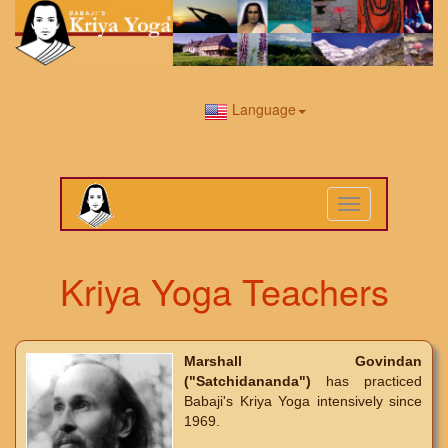
Language
Toggle
navigation
Kriya Yoga Teachers
Marshall Govindan
("Satchidananda")
has practiced
Babaji's Kriya Yoga intensively since
1969.