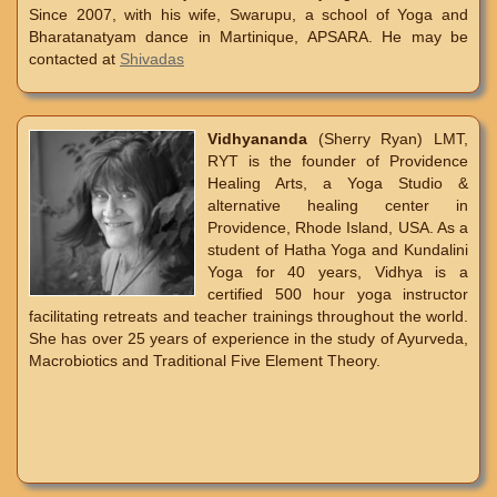
Since 2007, with his wife, Swarupu, a school of Yoga and
Bharatanatyam dance in Martinique, APSARA. He may be
contacted at
Shivadas
Vidhyananda
(Sherry Ryan) LMT,
RYT is the founder of Providence
Healing Arts, a Yoga Studio &
alternative healing center in
Providence, Rhode Island, USA. As a
student of Hatha Yoga and Kundalini
Yoga for 40 years, Vidhya is a
certified 500 hour yoga instructor
facilitating retreats and teacher trainings throughout the world.
She has over 25 years of experience in the study of Ayurveda,
Macrobiotics and Traditional Five Element Theory.