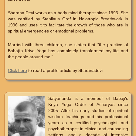
Sharana Devi works as a body mind therapist since 1993. She
was certified by Stanilaus Grof in Holotropic Breathwork in
1996 and uses it to facilitate the growth of those who are in
spiritual emergencies or emotional problems.
Married with three children, she states that "the practice of
Babaji's Kriya Yoga has completely transformed my life and
the people around me."
Click here
to read a profile article by Sharanadevi.
Satyananda is a member of Babaji's
Kriya Yoga Order of Acharyas since
2005. After his early studies of spiritual
wisdom teachings and his professional
years as a certified psychologist and
psychotherapist in clinical and counseling
settings, and a decade of intensive