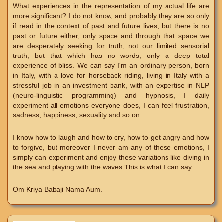
What experiences in the representation of my actual life are
more significant? I do not know, and probably they are so only
if read in the context of past and future lives, but there is no
past or future either, only space and through that space we
are desperately seeking for truth, not our limited sensorial
truth, but that which has no words, only a deep total
experience of bliss. We can say I'm an ordinary person, born
in Italy, with a love for horseback riding, living in Italy with a
stressful job in an investment bank, with an expertise in NLP
(neuro-linguistic programming) and hypnosis, I daily
experiment all emotions everyone does, I can feel frustration,
sadness, happiness, sexuality and so on.
I know how to laugh and how to cry, how to get angry and how
to forgive, but moreover I never am any of these emotions, I
simply can experiment and enjoy these variations like diving in
the sea and playing with the waves.This is what I can say.
Om Kriya Babaji Nama Aum.