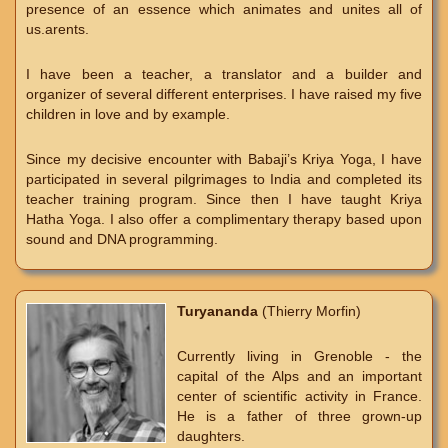
presence of an essence which animates and unites all of
us.arents.
I have been a teacher, a translator and a builder and
organizer of several different enterprises. I have raised my five
children in love and by example.
Since my decisive encounter with Babaji’s Kriya Yoga, I have
participated in several pilgrimages to India and completed its
teacher training program. Since then I have taught Kriya
Hatha Yoga. I also offer a complimentary therapy based upon
sound and DNA programming.
Turyananda
(Thierry Morfin)
Currently living in Grenoble - the
capital of the Alps and an important
center of scientific activity in France.
He is a father of three grown-up
daughters.